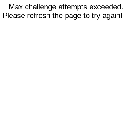
Max challenge attempts exceeded.
Please refresh the page to try again!